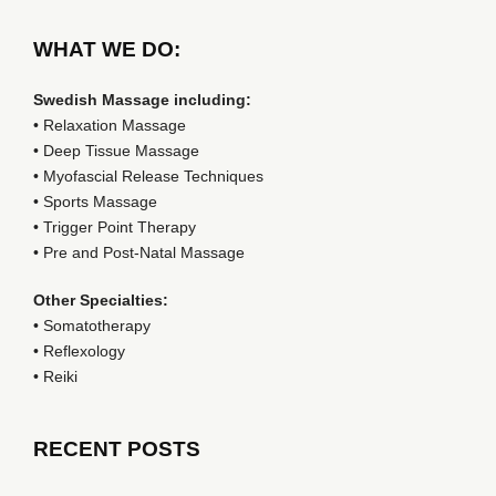
WHAT WE DO:
Swedish Massage including:
• Relaxation Massage
• Deep Tissue Massage
• Myofascial Release Techniques
• Sports Massage
• Trigger Point Therapy
• Pre and Post-Natal Massage
Other Specialties:
• Somatotherapy
• Reflexology
• Reiki
RECENT POSTS