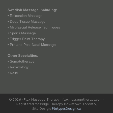
Swedish Massage including:
• Relaxation Massage
• Deep Tissue Massage
• Myofascial Release Techniques
• Sports Massage
• Trigger Point Therapy
• Pre and Post-Natal Massage
Other Specialties:
• Somatotherapy
• Reflexology
• Reiki
© 2026 · Flex Massage Therapy · flexmassagetherapy.com ·
Registered Massage Therapy Downtown Toronto,
Site Design:
PlatypusDesign.ca