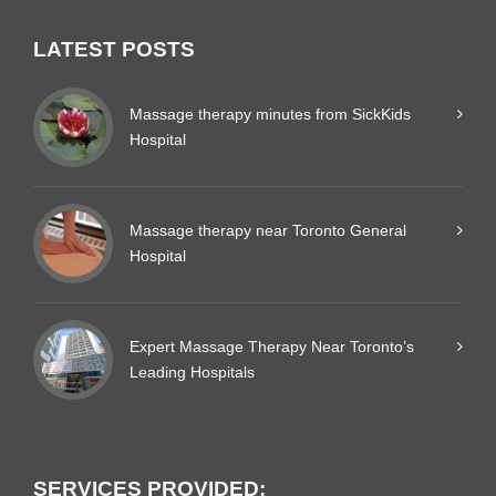
LATEST POSTS
Massage therapy minutes from SickKids
Hospital
Massage therapy near Toronto General
Hospital
Expert Massage Therapy Near Toronto’s
Leading Hospitals
SERVICES PROVIDED: