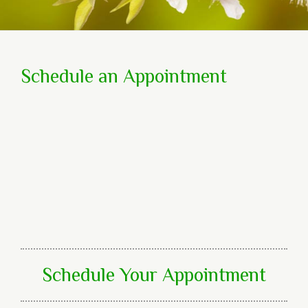
Schedule an Appointment
Schedule Your Appointment