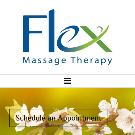
Schedule an Appointment