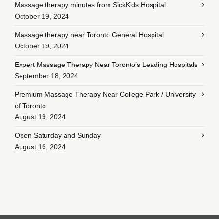
Massage therapy minutes from SickKids Hospital
October 19, 2024
Massage therapy near Toronto General Hospital
October 19, 2024
Expert Massage Therapy Near Toronto’s Leading Hospitals
September 18, 2024
Premium Massage Therapy Near College Park / University
of Toronto
August 19, 2024
Open Saturday and Sunday
August 16, 2024