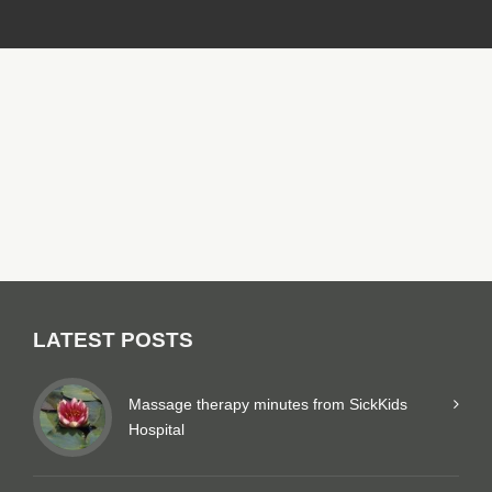
LATEST POSTS
Massage therapy minutes from SickKids
Hospital