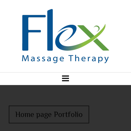
Home page Portfolio