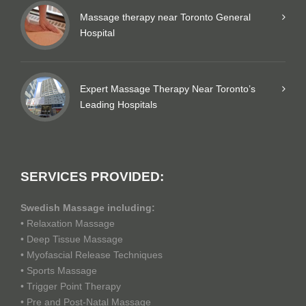
Massage therapy near Toronto General
Hospital
Expert Massage Therapy Near Toronto’s
Leading Hospitals
SERVICES PROVIDED:
Swedish Massage including:
• Relaxation Massage
• Deep Tissue Massage
• Myofascial Release Techniques
• Sports Massage
• Trigger Point Therapy
• Pre and Post-Natal Massage